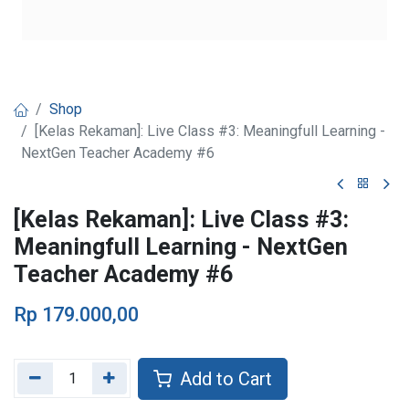
Shop
[Kelas Rekaman]: Live Class #3: Meaningfull Learning -
NextGen Teacher Academy #6
[Kelas Rekaman]: Live Class #3:
Meaningfull Learning - NextGen
Teacher Academy #6
Rp
179.000,00
Add to Cart